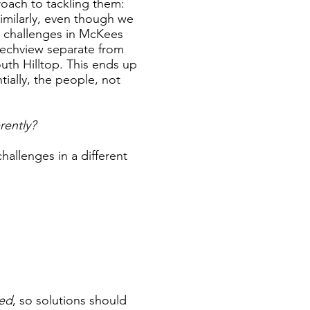
roach to tackling them:
Similarly, even though we
 challenges in McKees
eechview separate from
outh Hilltop. This ends up
ially, the people, not
rently?
hallenges in a different
ted
, so solutions should