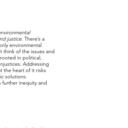
environmental
nd justice.
There’s a
only environmental
t think of the issues and
ooted in political,
injustices. Addressing
the heart of it risks
c solutions.
 further inequity and