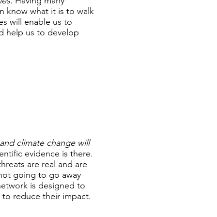
ies.
Having many
an know what it is to walk
es will enable us to
nd help us to develop
nd climate change will
ntific evidence is there.
hreats are real and are
 not going to go away
network is designed to
 to reduce their impact.