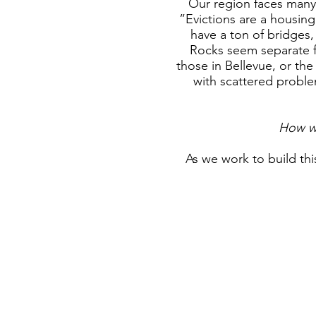
Our region faces many 
”Evictions are a housing
have a ton of bridges
Rocks seem separate f
those in Bellevue, or the
with scattered proble
How wi
As
we work to build thi