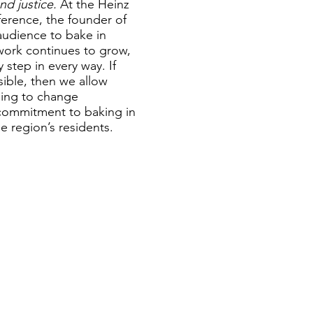
nd justice.
At the Heinz
erence, the founder of
audience to bake in
etwork continues to grow,
 step in every way. If
sible, then we allow
going to change
 commitment to baking in
he region’s residents.