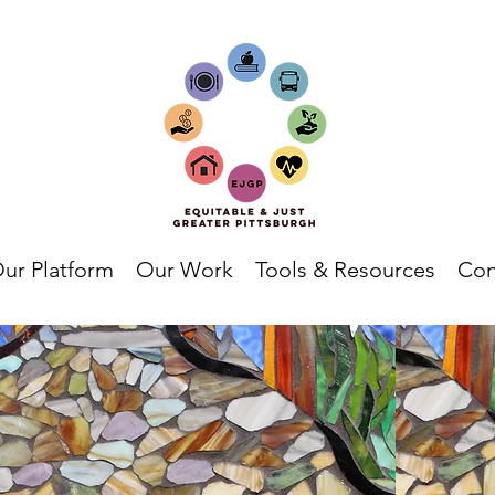
ur Platform
Our Work
Tools & Resources
Con