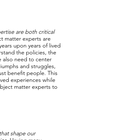
tise are both critical
ct matter experts are
years upon years of lived
tand the policies, the
e also need to center
triumphs and struggles,
st benefit people. This
lived experiences while
bject matter experts to
 that shape our