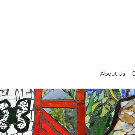
About Us
O