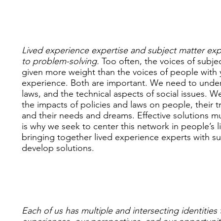
Lived experience expertise and subject matter exper
to problem-solving.
Too often, the voices of subje
given more weight than the voices of people with 
experience. Both are important. We need to unders
laws, and the technical aspects of social issues. W
the impacts of policies and laws on people, their 
and their needs and dreams. Effective solutions mu
is why we seek to center this network in people’s 
bringing together lived experience experts with su
develop solutions.
Each of us has multiple and intersecting identities