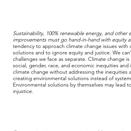
Sustainability, 100% renewable energy, and other 
improvements must go hand-in-hand with equity a
tendency to approach climate change issues with 
solutions and to ignore equity and justice. We can’
challenges we face as separate. Climate change is r
social, gender, race, and economic inequities and 
climate change without addressing the inequities at 
creating environmental solutions instead of systemi
Environmental solutions by themselves may lead to
injustice.