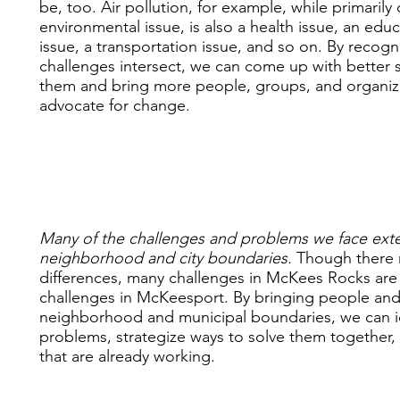
be, too. Air pollution, for example, while primaril
environmental issue, is also a health issue, an edu
issue, a transportation issue, and so on. By recog
challenges intersect, we can come up with better s
them and bring more people, groups, and organiz
advocate for change.
Many of the challenges and problems we face ex
neighborhood and city boundaries.
Though there
differences, many challenges in McKees Rocks are
challenges in McKeesport. By bringing people an
neighborhood and municipal boundaries, we can 
problems, strategize ways to solve them together, 
that are already working.