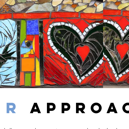
uR
APPROA