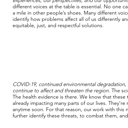
experiences, our perspectives, and our opportunit
different voices at the table is essential. No one c
a mile in other people’s shoes. Many different voic
identify how problems affect all of us differently a
equitable, just, and respectful solutions.
COVID-19, continued environmental degradation, a
continue to affect and threaten the region.
The scie
The health evidence is there. We know that these t
already impacting many parts of our lives. They’re
anytime soon. For that reason, our work with this 
further identify these threats, to combat them, and