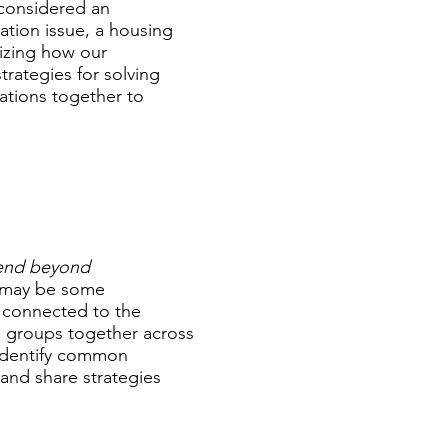
y considered an
cation issue, a housing
nizing how our
trategies for solving
ations together to
tend beyond
 may be some
 connected to the
d groups together across
identify common
and share strategies