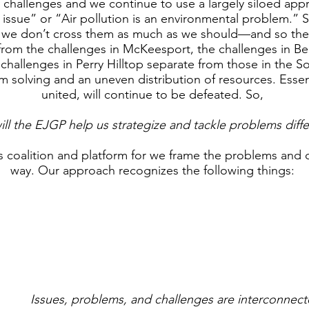
challenges and we continue to use a largely siloed app
 issue” or “Air pollution is an environmental problem.” 
, we don’t cross them as much as we should—and so the
rom the challenges in McKeesport, the challenges in B
 challenges in Perry Hilltop separate from those in the S
m solving and an uneven distribution of resources. Essent
united, will continue to be defeated. So,
ll the EJGP help us strategize and tackle problems diffe
s coalition and platform for we frame the problems and c
way. Our approach recognizes the following things:
Issues, problems, and challenges are interconnec