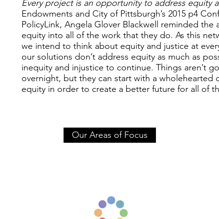
Every project is an opportunity to address equity a
Endowments and City of Pittsburgh’s 2015 p4 Conf
PolicyLink, Angela Glover Blackwell reminded the 
equity into all of the work that they do. As this n
we intend to think about equity and justice at every
our solutions don’t address equity as much as pos
inequity and injustice to continue. Things aren’t 
overnight, but they can start with a wholehearted
equity in order to create a better future for all of t
Our Areas of Focus