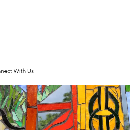
nect With Us