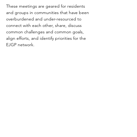
These meetings are geared for residents 
and groups in communities that have been 
overburdened and under-resourced to 
connect with each other, share, discuss 
common challenges and common goals, 
align efforts, and identify priorities for the 
EJGP network.
Share This Event