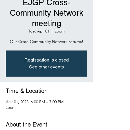
EJGP Cross-
Community Network
meeting
Tue, Apr 01
  |  
zoom
Our Cross-Community Network returns!
Registration is closed
See other events
Time & Location
Apr 01, 2025, 6:00 PM – 7:00 PM
zoom
About the Event