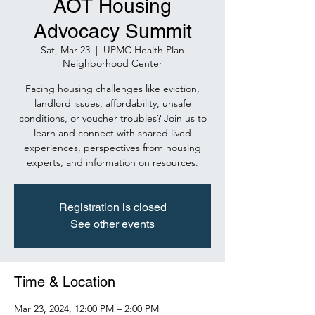
AOT Housing
Advocacy Summit
Sat, Mar 23
  |  
UPMC Health Plan
Neighborhood Center
Facing housing challenges like eviction,
landlord issues, affordability, unsafe
conditions, or voucher troubles? Join us to
learn and connect with shared lived
experiences, perspectives from housing
experts, and information on resources.
Registration is closed
See other events
Time & Location
Mar 23, 2024, 12:00 PM – 2:00 PM