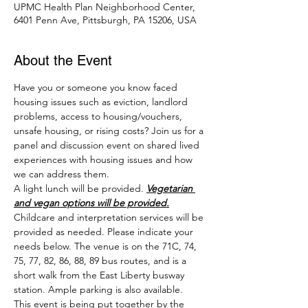
UPMC Health Plan Neighborhood Center,
6401 Penn Ave, Pittsburgh, PA 15206, USA
About the Event
Have you or someone you know faced 
housing issues such as eviction, landlord 
problems, access to housing/vouchers, 
unsafe housing, or rising costs? Join us for a 
panel and discussion event on shared lived 
experiences with housing issues and how 
we can address them.
A light lunch will be provided. 
Vegetarian 
and vegan options will be provided.
Childcare and interpretation services will be 
provided as needed. Please indicate your 
needs below. The venue is on the 71C, 74, 
75, 77, 82, 86, 88, 89 bus routes, and is a 
short walk from the East Liberty busway 
station. Ample parking is also available.
This event is being put together by the 