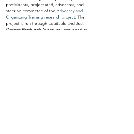
participants, project staff, advocates, and 
steering committee of the 
Advocacy and 
Organizing Training research project
. The 
project is run through Equitable and Just 
Greater Pittsburgh (a network convened by 
UrbanKind Institute) and the University of 
Pittsburgh School of Social Work. It…
Read More >
Share This Event